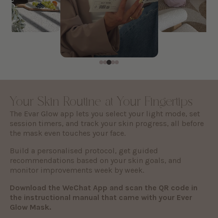
Your Skin Routine at Your Fingertips
The Evar Glow app lets you select your light mode, set
session timers, and track your skin progress, all before
the mask even touches your face.
Build a personalised protocol, get guided
recommendations based on your skin goals, and
monitor improvements week by week.
Download the WeChat App and scan the QR code in
the instructional manual that came with your Ever
Glow Mask.