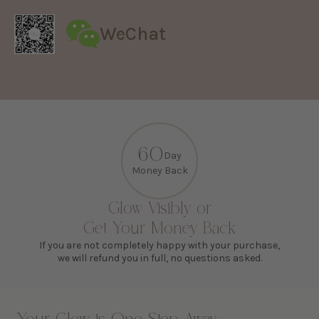
WeChat
60
Day
Money Back
Glow Visibly or
Get Your Money Back
If you are not completely happy with your purchase,
we will refund you in full, no questions asked.