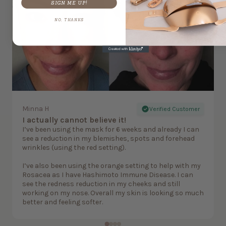
SIGN ME UP!
NO, THANKS
Minna H
Verified Customer
I actually cannot believe it!
I’ve been using the mask for 6 weeks and already I can
see a reduction in my blemishes, spots and forehead
wrinkles (using the red setting).
I’ve also been using the orange setting to help with my
Rosacea as I have Hashimoto Immune Disease. I can
see the redness reduction in my cheeks and still
working on my nose. Overall my skin is looking so much
better and feeling softer.