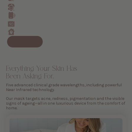
Everything Your Skin Has
Been Asking For.
Five advanced clinical grade wavelengths, including powerful
Near Infrared technology.
Our mask targets acne, redness, pigmentation and the visible
signs of ageing—all in one luxurious device from the comfort of
home.