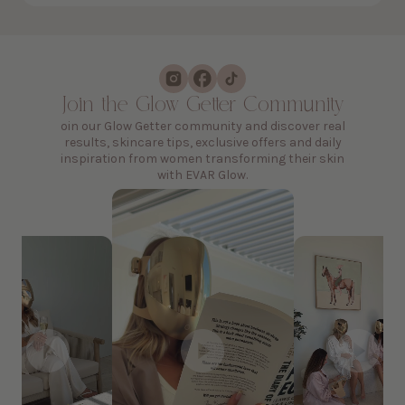
Join the Glow Getter Community
oin our Glow Getter community and discover real
results, skincare tips, exclusive offers and daily
inspiration from women transforming their skin
with EVAR Glow.