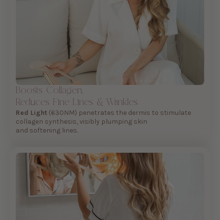
Boosts Collagen,
Reduces Fine Lines & Wrinkles
Red Light
(630NM) penetrates the dermis to stimulate
collagen synthesis, visibly plumping skin
and softening lines.