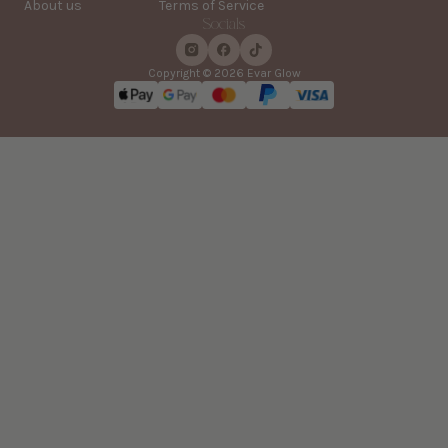
About us
Terms of Service
Socials
Copyright © 2026 Evar Glow