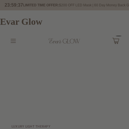
23:59:35
LIMITED TIME OFFER:
$200 OFF LED Mask | 60 Day Money Back G
Evar Glow
LUXURY LIGHT THERAPY