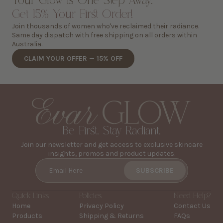
Your Glow is One Step Away.
Get 15% Your First Order!
Join thousands of women who've reclaimed their radiance.
Same day dispatch with free shipping on all orders within
Australia.
CLAIM YOUR OFFER — 15% OFF
Be First. Stay Radiant.
Join our newsletter and get access to exclusive skincare
insights, promos and product updates.
SUBSCRIBE
Email Here
Quick Links
Policies
Need Help?
Home
Privacy Policy
Contact Us
Products
Shipping & Returns
FAQs