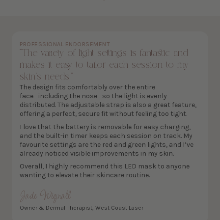
PROFESSIONAL ENDORSEMENT
“The variety of light settings is fantastic and
makes it easy to tailor each session to my
skin’s needs.”
The design fits comfortably over the entire
face—including the nose—so the light is evenly
distributed. The adjustable strap is also a great feature,
offering a perfect, secure fit without feeling too tight.
I love that the battery is removable for easy charging,
and the built-in timer keeps each session on track. My
favourite settings are the red and green lights, and I’ve
already noticed visible improvements in my skin.
Overall, I highly recommend this LED mask to anyone
wanting to elevate their skincare routine.
Jade Wignall
Owner & Dermal Therapist, West Coast Laser