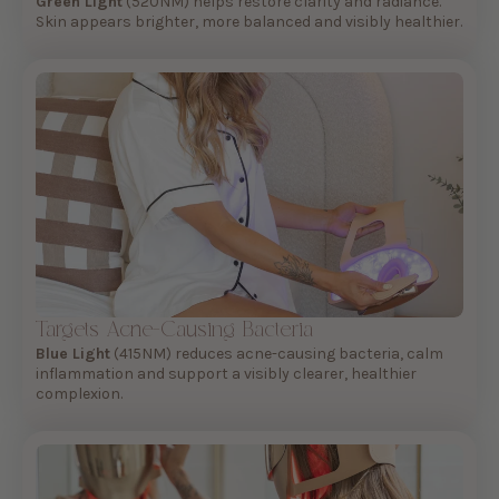
Green Light
(520NM) helps restore clarity and radiance.
Skin appears brighter, more balanced and visibly healthier.
Targets Acne-Causing Bacteria
Blue Light
(415NM) reduces acne-causing bacteria, calm
inflammation and support a visibly clearer, healthier
complexion.