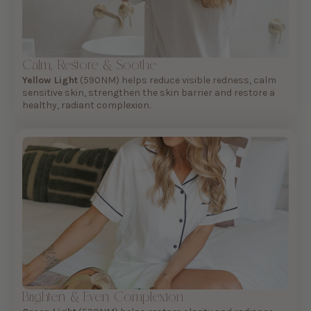
Calm, Restore & Soothe
Yellow Light
(590NM) helps reduce visible redness, calm
sensitive skin, strengthen the skin barrier and restore a
healthy, radiant complexion.
Brighten & Even Complexion