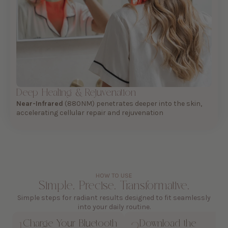
Deep Healing & Rejuvenation
Near-Infrared
(880NM) penetrates deeper into the skin,
accelerating cellular repair and rejuvenation
HOW TO USE
Simple. Precise. Transformative.
Simple steps for radiant results designed to fit seamlessly
into your daily routine.
Charge Your Bluetooth
Download the